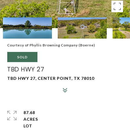
Courtesy of Phyllis Browning Company (Boerne)
SOLD
TBD HWY 27
TBD HWY 27, CENTER POINT, TX 78010
87.68
ACRES