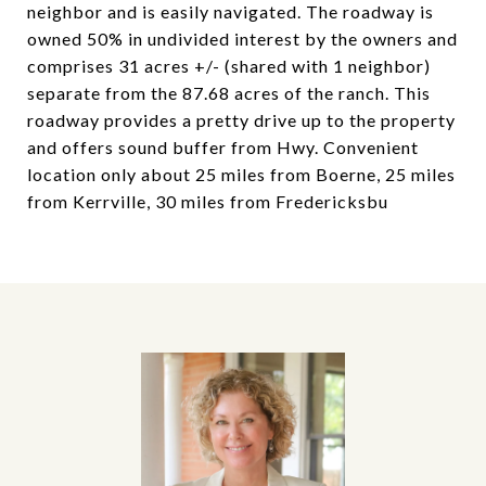
neighbor and is easily navigated. The roadway is
owned 50% in undivided interest by the owners and
comprises 31 acres +/- (shared with 1 neighbor)
separate from the 87.68 acres of the ranch. This
roadway provides a pretty drive up to the property
and offers sound buffer from Hwy. Convenient
location only about 25 miles from Boerne, 25 miles
from Kerrville, 30 miles from Fredericksbu