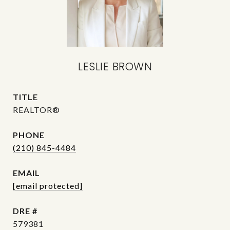
LESLIE BROWN
TITLE
REALTOR®
PHONE
(210) 845-4484
EMAIL
[email protected]
DRE #
579381