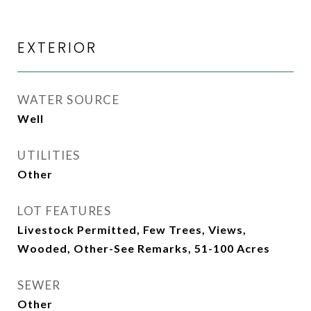
EXTERIOR
WATER SOURCE
Well
UTILITIES
Other
LOT FEATURES
Livestock Permitted, Few Trees, Views,
Wooded, Other-See Remarks, 51-100 Acres
SEWER
Other