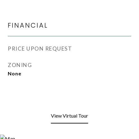
FINANCIAL
PRICE UPON REQUEST
ZONING
None
View Virtual Tour