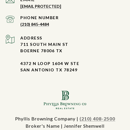
[EMAIL PROTECTED]
PHONE NUMBER
(210) 845-4484
ADDRESS
711 SOUTH MAIN ST
BOERNE 78006 TX
4372 N LOOP 1604 W STE
SAN ANTONIO TX 78249
Phyllis Browning Company |
(210) 408-2500
Broker's Name | Jennifer Shemwell