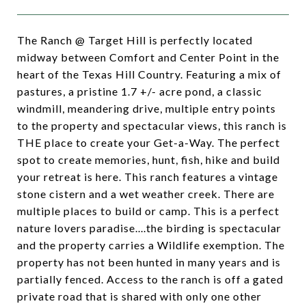
The Ranch @ Target Hill is perfectly located
midway between Comfort and Center Point in the
heart of the Texas Hill Country. Featuring a mix of
pastures, a pristine 1.7 +/- acre pond, a classic
windmill, meandering drive, multiple entry points
to the property and spectacular views, this ranch is
THE place to create your Get-a-Way. The perfect
spot to create memories, hunt, fish, hike and build
your retreat is here. This ranch features a vintage
stone cistern and a wet weather creek. There are
multiple places to build or camp. This is a perfect
nature lovers paradise....the birding is spectacular
and the property carries a Wildlife exemption. The
property has not been hunted in many years and is
partially fenced. Access to the ranch is off a gated
private road that is shared with only one other