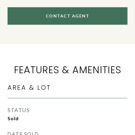
CONTACT AGENT
FEATURES & AMENITIES
AREA & LOT
STATUS
Sold
DATE SOLD