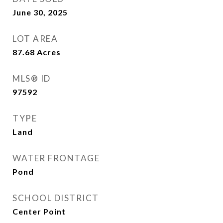
June 30, 2025
LOT AREA
87.68
Acres
MLS® ID
97592
TYPE
Land
WATER FRONTAGE
Pond
SCHOOL DISTRICT
Center Point