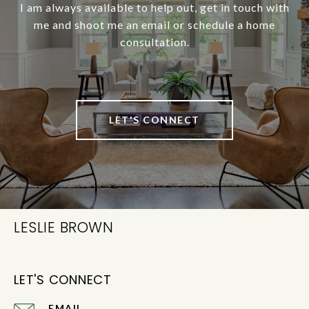
I am always available to help out, get in touch with
me and shoot me an email or schedule a home
consultation.
LET'S CONNECT
LESLIE BROWN
LET'S CONNECT
EMAIL