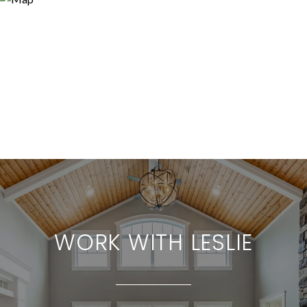
WORK WITH LESLIE