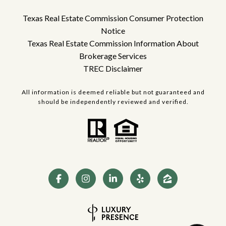
Texas Real Estate Commission Consumer Protection
Notice
Texas Real Estate Commission Information About
Brokerage Services
TREC Disclaimer
All information is deemed reliable but not guaranteed and
should be independently reviewed and verified.