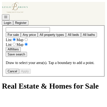
Go to: Homepage
Open navigation
Login
Register
For sale
Any price
All property types
All beds
All baths
List
Map
List
Map
All
filters
Save search
Draw to select your area(s). Tap a boundary to add a point.
Cancel
Apply
Real Estate & Homes for Sale