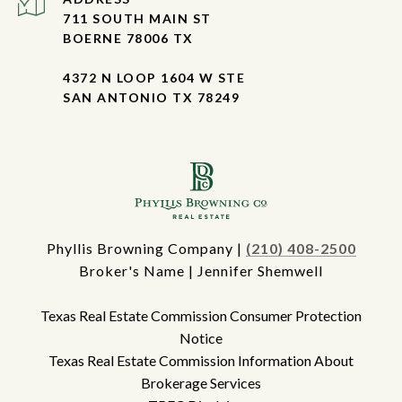
711 SOUTH MAIN ST
BOERNE 78006 TX
4372 N LOOP 1604 W STE
SAN ANTONIO TX 78249
Phyllis Browning Company |
(210) 408-2500
Broker's Name | Jennifer Shemwell
Texas Real Estate Commission Consumer Protection
Notice
Texas Real Estate Commission Information About
Brokerage Services