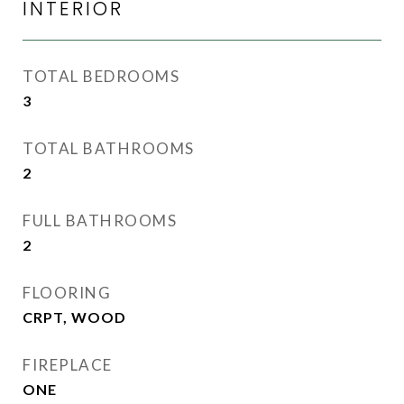
INTERIOR
TOTAL BEDROOMS
3
TOTAL BATHROOMS
2
FULL BATHROOMS
2
FLOORING
CRPT, WOOD
FIREPLACE
ONE