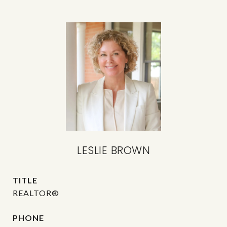
LESLIE BROWN
TITLE
REALTOR®
PHONE