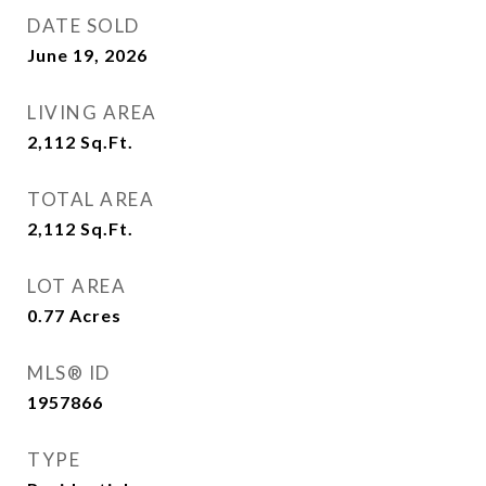
DATE SOLD
June 19, 2026
LIVING AREA
2,112
Sq.Ft.
TOTAL AREA
2,112
Sq.Ft.
LOT AREA
0.77
Acres
MLS® ID
1957866
TYPE