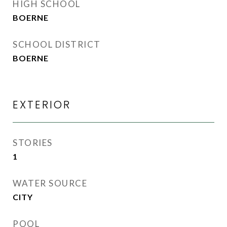
HIGH SCHOOL
BOERNE
SCHOOL DISTRICT
BOERNE
EXTERIOR
STORIES
1
WATER SOURCE
CITY
POOL