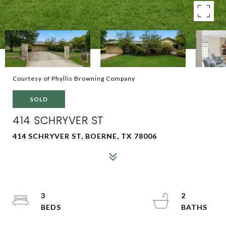
Courtesy of Phyllis Browning Company
SOLD
414 SCHRYVER ST
414 SCHRYVER ST, BOERNE, TX 78006
3
2