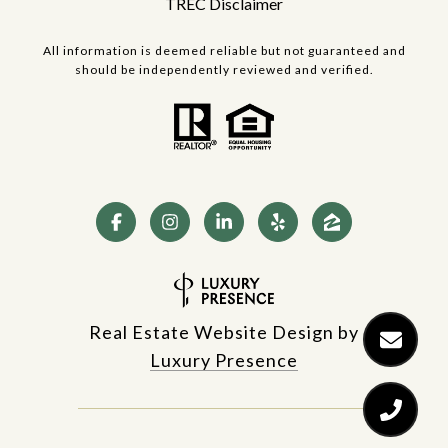
TREC Disclaimer
All information is deemed reliable but not guaranteed and
should be independently reviewed and verified.
Real Estate Website Design by
Luxury Presence