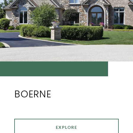
BOERNE
EXPLORE