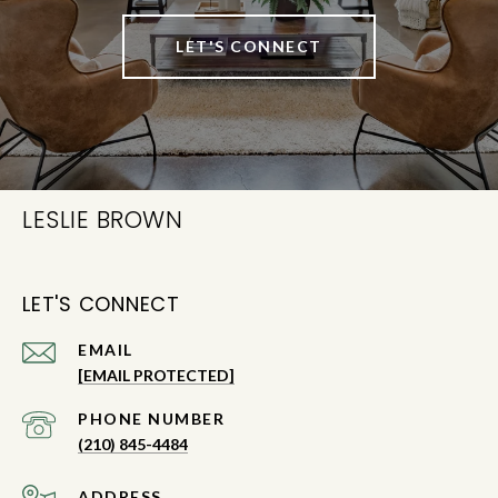
LET'S CONNECT
LESLIE BROWN
LET'S CONNECT
EMAIL
[EMAIL PROTECTED]
PHONE NUMBER
(210) 845-4484
ADDRESS