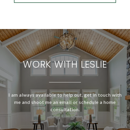
WORK WITH LESLIE
I am always available to help out, get in touch with
me and shoot me an email or schedule a home
consultation.