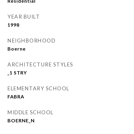
Residential
YEAR BUILT
1998
NEIGHBORHOOD
Boerne
ARCHITECTURE STYLES
_1 STRY
ELEMENTARY SCHOOL
FABRA
MIDDLE SCHOOL
BOERNE_N