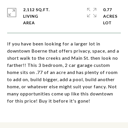
2,112 SQ.FT.
0.77
LIVING
ACRES
If you have been looking for a larger lot in
downtown Boerne that offers privacy, space, and a
short walk to the creeks and Main St. then look no
farther!! This 3 bedroom, 2 car garage custom
home sits on .77 of an acre and has plenty of room
to add on, build bigger, add a pool, build another
home, or whatever else might suit your fancy. Not
many opportunities come up like this downtown
for this price! Buy it before it's gone!