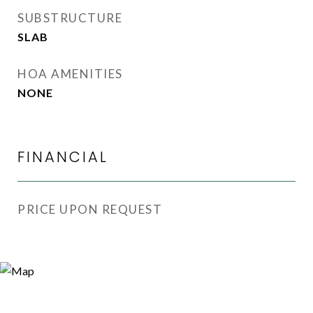
SUBSTRUCTURE
SLAB
HOA AMENITIES
NONE
FINANCIAL
PRICE UPON REQUEST