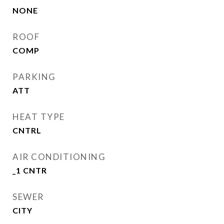
NONE
ROOF
COMP
PARKING
ATT
HEAT TYPE
CNTRL
AIR CONDITIONING
_1 CNTR
SEWER
CITY