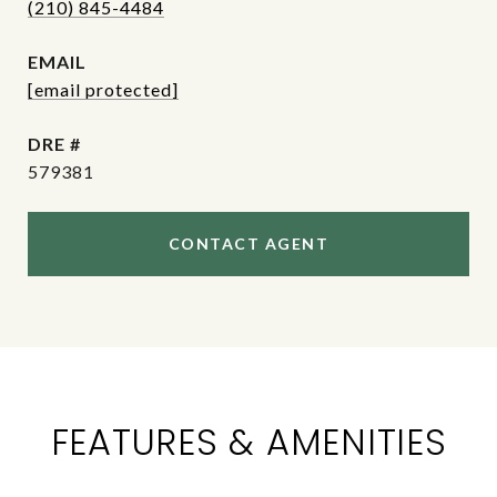
(210) 845-4484
EMAIL
[email protected]
DRE #
579381
CONTACT AGENT
FEATURES & AMENITIES