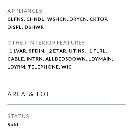
APPLIANCES
CLFNS, CHNDL, WSHCN, DRYCN, CKTOP,
DISPL, DSHWR
OTHER INTERIOR FEATURES
_1 LVAR, SPDIN, _2 ETAR, UTINS, _1 FLRL,
CABLE, INTRN, ALLBEDSDOWN, LDYMAIN,
LDYRM, TELEPHONE, WIC
AREA & LOT
STATUS
Sold