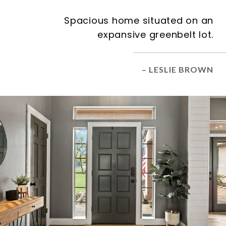
Spacious home situated on an
expansive greenbelt lot.
– LESLIE BROWN