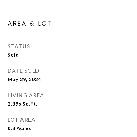
AREA & LOT
STATUS
Sold
DATE SOLD
May 29, 2024
LIVING AREA
2,896
Sq.Ft.
LOT AREA
0.8
Acres