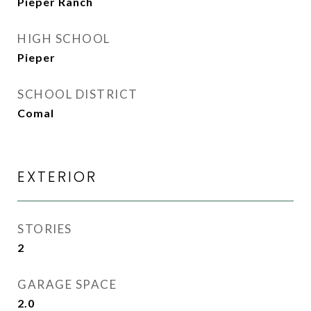
Pieper Ranch
HIGH SCHOOL
Pieper
SCHOOL DISTRICT
Comal
EXTERIOR
STORIES
2
GARAGE SPACE
2.0