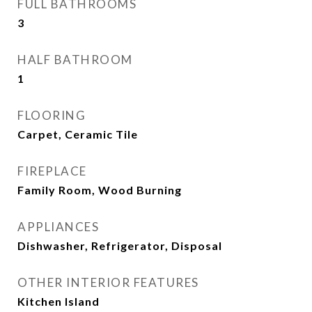
FULL BATHROOMS
3
HALF BATHROOM
1
FLOORING
Carpet, Ceramic Tile
FIREPLACE
Family Room, Wood Burning
APPLIANCES
Dishwasher, Refrigerator, Disposal
OTHER INTERIOR FEATURES
Kitchen Island