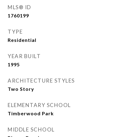
MLS® ID
1760199
TYPE
Residential
YEAR BUILT
1995
ARCHITECTURE STYLES
Two Story
ELEMENTARY SCHOOL
Timberwood Park
MIDDLE SCHOOL