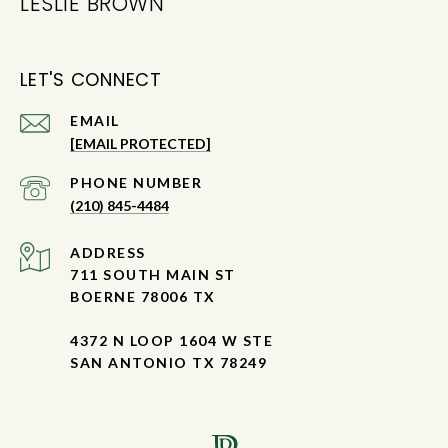
LESLIE BROWN
LET'S CONNECT
EMAIL
[EMAIL PROTECTED]
PHONE NUMBER
(210) 845-4484
ADDRESS
711 SOUTH MAIN ST
BOERNE 78006 TX
4372 N LOOP 1604 W STE
SAN ANTONIO TX 78249