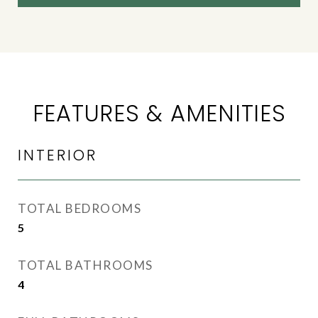
FEATURES & AMENITIES
INTERIOR
TOTAL BEDROOMS
5
TOTAL BATHROOMS
4