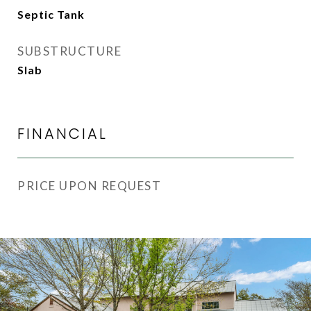
Septic Tank
SUBSTRUCTURE
Slab
FINANCIAL
PRICE UPON REQUEST