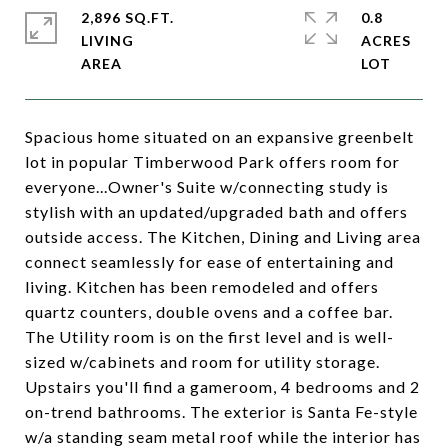
2,896 SQ.FT.
0.8
LIVING
ACRES
Spacious home situated on an expansive greenbelt
lot in popular Timberwood Park offers room for
everyone...Owner's Suite w/connecting study is
stylish with an updated/upgraded bath and offers
outside access. The Kitchen, Dining and Living area
connect seamlessly for ease of entertaining and
living. Kitchen has been remodeled and offers
quartz counters, double ovens and a coffee bar.
The Utility room is on the first level and is well-
sized w/cabinets and room for utility storage.
Upstairs you'll find a gameroom, 4 bedrooms and 2
on-trend bathrooms. The exterior is Santa Fe-style
w/a standing seam metal roof while the interior has