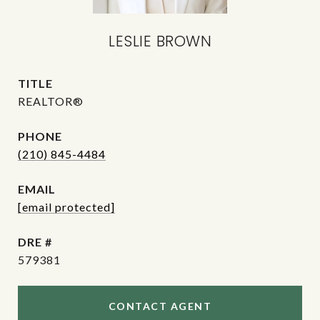
LESLIE BROWN
TITLE
REALTOR®
PHONE
(210) 845-4484
EMAIL
[email protected]
DRE #
579381
CONTACT AGENT