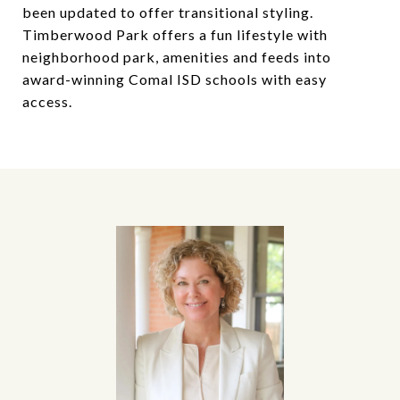
been updated to offer transitional styling.
Timberwood Park offers a fun lifestyle with
neighborhood park, amenities and feeds into
award-winning Comal ISD schools with easy
access.