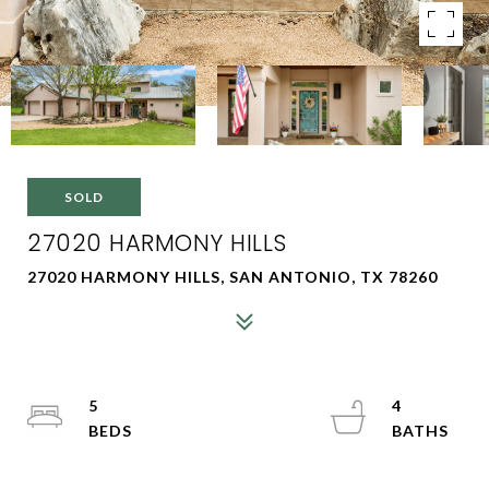
SOLD
27020 HARMONY HILLS
27020 HARMONY HILLS, SAN ANTONIO, TX 78260
5
4