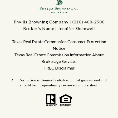
Phyllis Browning Company |
(210) 408-2500
Broker's Name | Jennifer Shemwell
Texas Real Estate Commission Consumer Protection
Notice
Texas Real Estate Commission Information About
Brokerage Services
TREC Disclaimer
All information is deemed reliable but not guaranteed and
should be independently reviewed and verified.