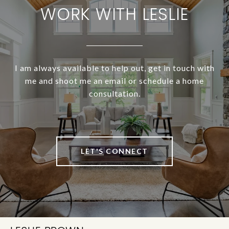
WORK WITH LESLIE
I am always available to help out, get in touch with
me and shoot me an email or schedule a home
consultation.
LET'S CONNECT