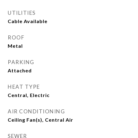
UTILITIES
Cable Available
ROOF
Metal
PARKING
Attached
HEAT TYPE
Central, Electric
AIR CONDITIONING
Ceiling Fan(s), Central Air
SEWER