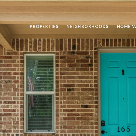
PROPERTIES
NEIGHBORHOODS
HOME V