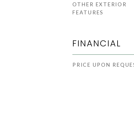
OTHER EXTERIOR
FEATURES
FINANCIAL
PRICE UPON REQUE