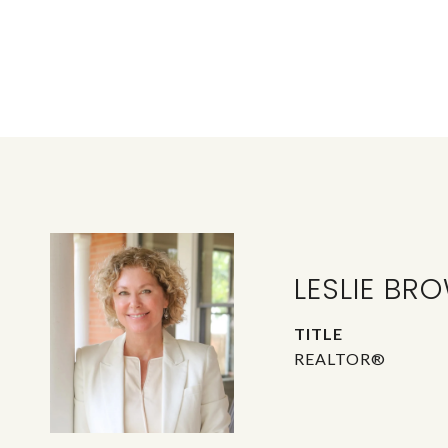
LESLIE BR
TITLE
REALTOR®