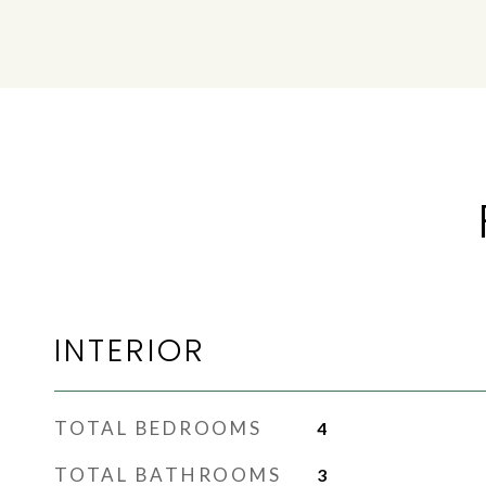
INTERIOR
TOTAL BEDROOMS
4
TOTAL BATHROOMS
3