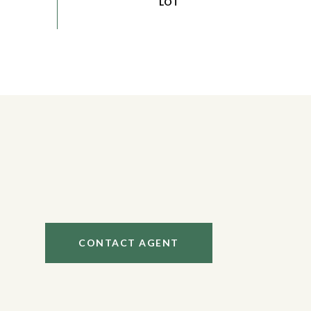
CONTACT AGENT
1