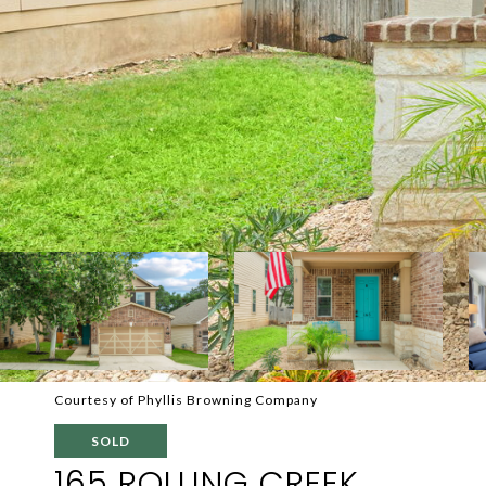
Courtesy of Phyllis Browning Company
SOLD
165 ROLLING CREEK