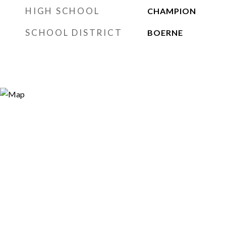
HIGH SCHOOL
CHAMPION
SCHOOL DISTRICT
BOERNE