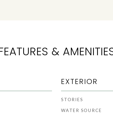
FEATURES & AMENITIE
EXTERIOR
STORIES
WATER SOURCE