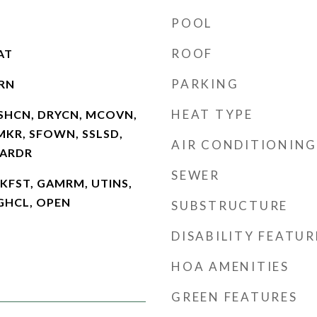
POOL
ROOF
AT
PARKING
RN
HEAT TYPE
SHCN, DRYCN, MCOVN,
MKR, SFOWN, SSLSD,
AIR CONDITIONING
GARDR
SEWER
BKFST, GAMRM, UTINS,
HGHCL, OPEN
SUBSTRUCTURE
DISABILITY FEATUR
HOA AMENITIES
GREEN FEATURES