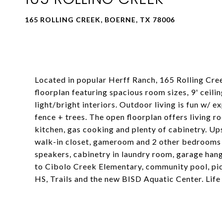
165 ROLLING CREEK, BOERNE, TX 78006
Located in popular Herff Ranch, 165 Rolling Cree
floorplan featuring spacious room sizes, 9' ceili
light/bright interiors. Outdoor living is fun w/ 
fence + trees. The open floorplan offers living 
kitchen, gas cooking and plenty of cabinetry. Ups
walk-in closet, gameroom and 2 other bedrooms a
speakers, cabinetry in laundry room, garage hang
to Cibolo Creek Elementary, community pool, pic
HS, Trails and the new BISD Aquatic Center. Life 