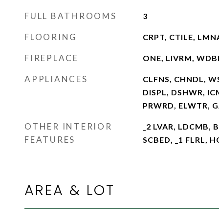
FULL BATHROOMS
3
FLOORING
CRPT, CTILE, LMN
FIREPLACE
ONE, LIVRM, WDB
APPLIANCES
CLFNS, CHNDL, W
DISPL, DSHWR, IC
PRWRD, ELWTR, 
OTHER INTERIOR
_2 LVAR, LDCMB, 
FEATURES
SCBED, _1 FLRL, 
AREA & LOT