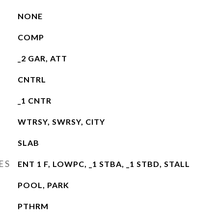
NONE
COMP
_2 GAR, ATT
CNTRL
_1 CNTR
WTRSY, SWRSY, CITY
SLAB
ES
ENT 1 F, LOWPC, _1 STBA, _1 STBD, STALL
POOL, PARK
PTHRM