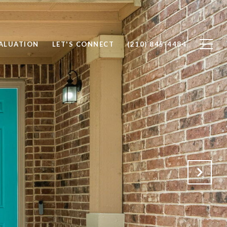
ALUATION
LET'S CONNECT
(210) 845-4484