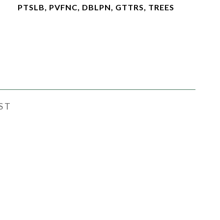
PTSLB, PVFNC, DBLPN, GTTRS, TREES
ST