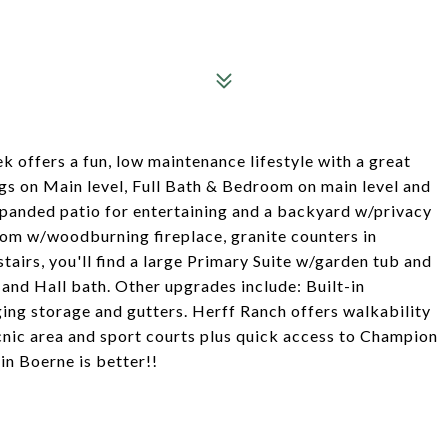
k offers a fun, low maintenance lifestyle with a great
ngs on Main level, Full Bath & Bedroom on main level and
expanded patio for entertaining and a backyard w/privacy
room w/woodburning fireplace, granite counters in
tairs, you'll find a large Primary Suite w/garden tub and
nd Hall bath. Other upgrades include: Built-in
ing storage and gutters. Herff Ranch offers walkability
nic area and sport courts plus quick access to Champion
in Boerne is better!!