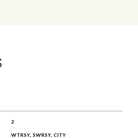
S
2
WTRSY, SWRSY, CITY