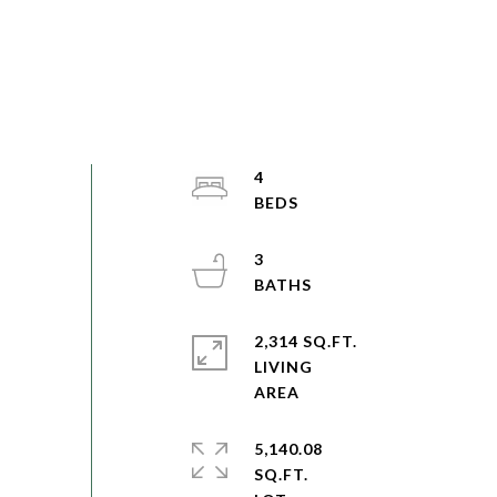
4
3
2,314 SQ.FT.
LIVING
5,140.08
SQ.FT.