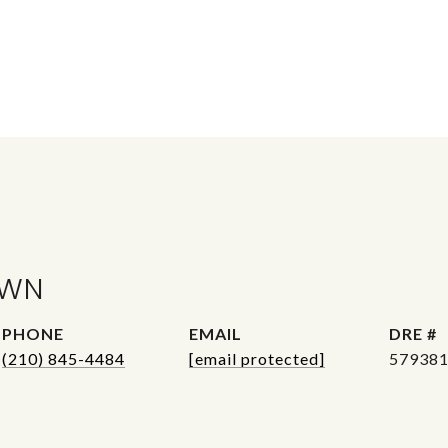
OWN
PHONE
EMAIL
DRE #
(210) 845-4484
[email protected]
57938