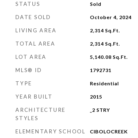
STATUS
Sold
DATE SOLD
October 4, 2024
LIVING AREA
2,314
Sq.Ft.
TOTAL AREA
2,314
Sq.Ft.
LOT AREA
5,140.08
Sq.Ft.
MLS® ID
1792731
TYPE
Residential
YEAR BUILT
2015
ARCHITECTURE
_2 STRY
STYLES
ELEMENTARY SCHOOL
CIBOLOCREEK