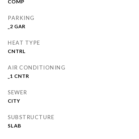
COMP
PARKING
_2 GAR
HEAT TYPE
CNTRL
AIR CONDITIONING
_1 CNTR
SEWER
CITY
SUBSTRUCTURE
SLAB