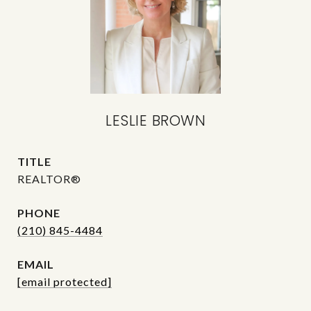
LESLIE BROWN
TITLE
REALTOR®
PHONE
(210) 845-4484
EMAIL
[email protected]