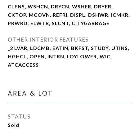
CLFNS, WSHCN, DRYCN, WSHER, DRYER,
CKTOP, MCOVN, REFRI, DISPL, DSHWR, ICMKR,
PRWRD, ELWTR, SLCNT, CITYGARBAGE
OTHER INTERIOR FEATURES
_2 LVAR, LDCMB, EATIN, BKFST, STUDY, UTINS,
HGHCL, OPEN, INTRN, LDYLOWER, WIC,
ATCACCESS
AREA & LOT
STATUS
Sold