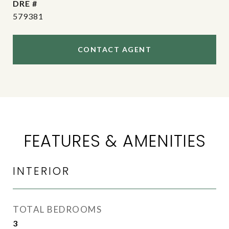
DRE #
579381
CONTACT AGENT
FEATURES & AMENITIES
INTERIOR
TOTAL BEDROOMS
3