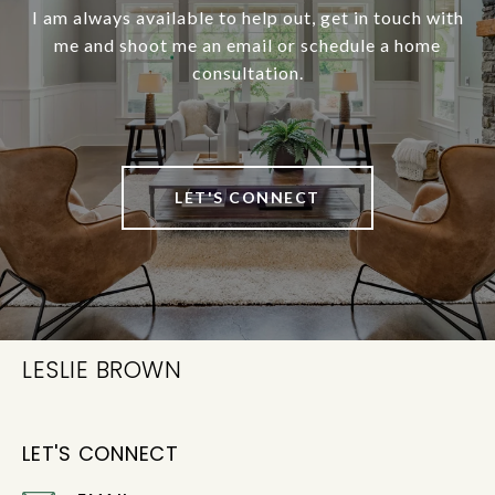
I am always available to help out, get in touch with
me and shoot me an email or schedule a home
consultation.
LET'S CONNECT
LESLIE BROWN
LET'S CONNECT