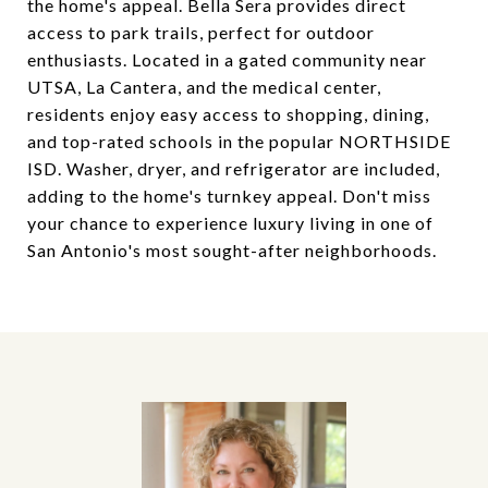
the home's appeal. Bella Sera provides direct
access to park trails, perfect for outdoor
enthusiasts. Located in a gated community near
UTSA, La Cantera, and the medical center,
residents enjoy easy access to shopping, dining,
and top-rated schools in the popular NORTHSIDE
ISD. Washer, dryer, and refrigerator are included,
adding to the home's turnkey appeal. Don't miss
your chance to experience luxury living in one of
San Antonio's most sought-after neighborhoods.