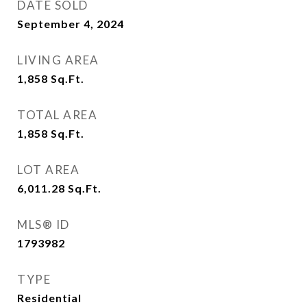
DATE SOLD
September 4, 2024
LIVING AREA
1,858
Sq.Ft.
TOTAL AREA
1,858
Sq.Ft.
LOT AREA
6,011.28
Sq.Ft.
MLS® ID
1793982
TYPE
Residential