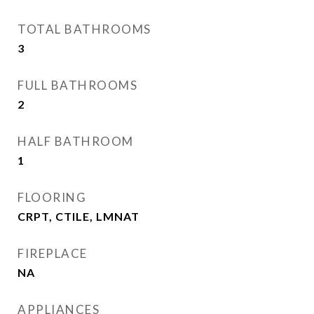
TOTAL BATHROOMS
3
FULL BATHROOMS
2
HALF BATHROOM
1
FLOORING
CRPT, CTILE, LMNAT
FIREPLACE
NA
APPLIANCES