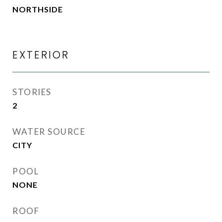
NORTHSIDE
EXTERIOR
STORIES
2
WATER SOURCE
CITY
POOL
NONE
ROOF