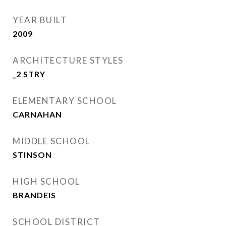
YEAR BUILT
2009
ARCHITECTURE STYLES
_2 STRY
ELEMENTARY SCHOOL
CARNAHAN
MIDDLE SCHOOL
STINSON
HIGH SCHOOL
BRANDEIS
SCHOOL DISTRICT