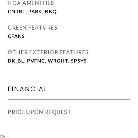
HOA AMENITIES
CNTRL, PARK, BBQ
GREEN FEATURES
CFANS
OTHER EXTERIOR FEATURES
DK_BL, PVFNC, WRGHT, SPSYS
FINANCIAL
PRICE UPON REQUEST