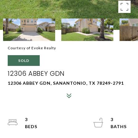
Courtesy of Evoke Realty
SOLD
12306 ABBEY GDN
12306 ABBEY GDN, SANANTONIO, TX 78249-2791
3
3