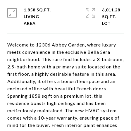
1,858 SQ.FT.
6,011.28
LIVING
SQ.FT.
Welcome to 12306 Abbey Garden, where luxury
meets convenience in the exclusive Bella Sera
neighborhood. This rare find includes a 3-bedroom,
2.5-bath home with a primary suite located on the
first floor, a highly desirable feature in this area.
Additionally, it offers a bonus/flex space and an
enclosed office with beautiful French doors.
Spanning 1858 sq ft on a premium lot, this
residence boasts high ceilings and has been
meticulously maintained. The new HVAC system
comes with a 10-year warranty, ensuring peace of
mind for the buyer. Fresh interior paint enhances