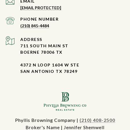
EMAIL
[EMAIL PROTECTED]
PHONE NUMBER
(210) 845-4484
ADDRESS
711 SOUTH MAIN ST
BOERNE 78006 TX
4372 N LOOP 1604 W STE
SAN ANTONIO TX 78249
Phyllis Browning Company |
(210) 408-2500
Broker's Name | Jennifer Shemwell