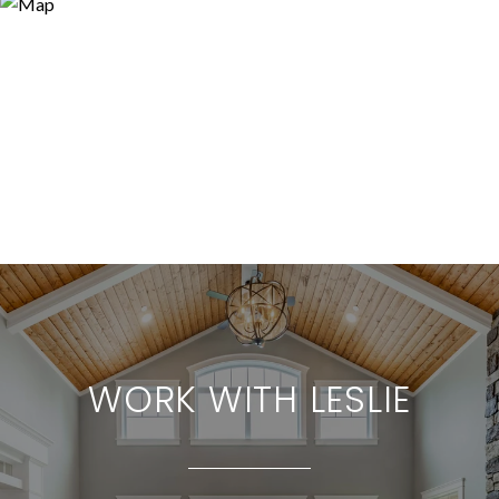
WORK WITH LESLIE