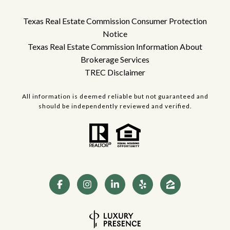
Texas Real Estate Commission Consumer Protection
Notice
Texas Real Estate Commission Information About
Brokerage Services
TREC Disclaimer
All information is deemed reliable but not guaranteed and
should be independently reviewed and verified.