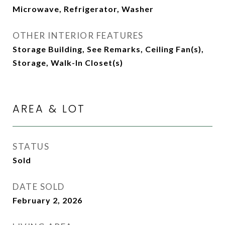
Microwave, Refrigerator, Washer
OTHER INTERIOR FEATURES
Storage Building, See Remarks, Ceiling Fan(s),
Storage, Walk-In Closet(s)
AREA & LOT
STATUS
Sold
DATE SOLD
February 2, 2026