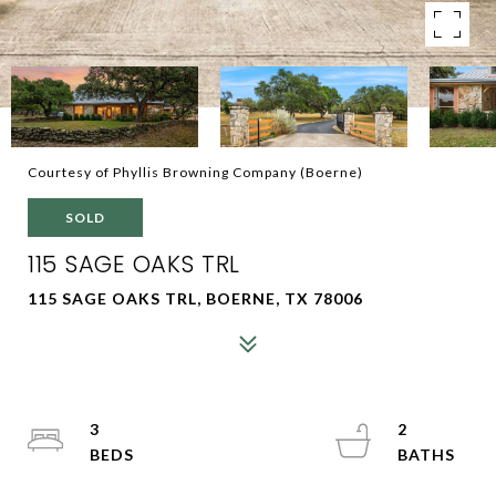
Courtesy of Phyllis Browning Company (Boerne)
SOLD
115 SAGE OAKS TRL
115 SAGE OAKS TRL, BOERNE, TX 78006
3
2