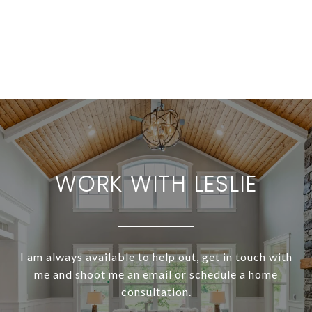
WORK WITH LESLIE
I am always available to help out, get in touch with
me and shoot me an email or schedule a home
consultation.