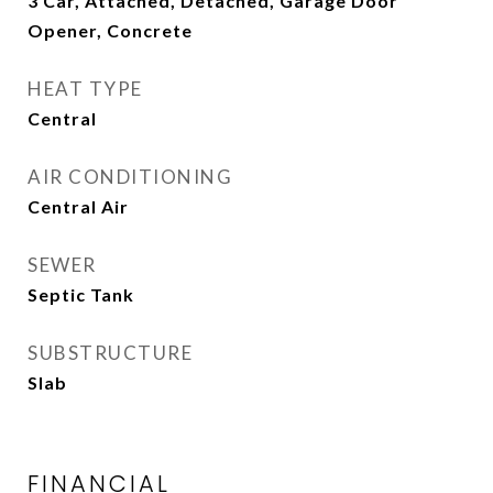
3 Car, Attached, Detached, Garage Door
Opener, Concrete
HEAT TYPE
Central
AIR CONDITIONING
Central Air
SEWER
Septic Tank
SUBSTRUCTURE
Slab
FINANCIAL