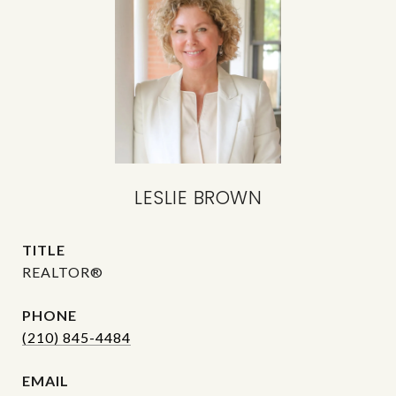
LESLIE BROWN
TITLE
REALTOR®
PHONE
(210) 845-4484
EMAIL