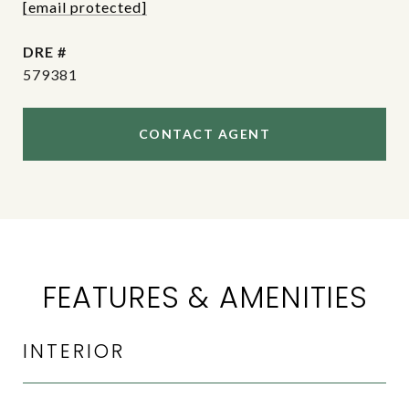
[email protected]
DRE #
579381
CONTACT AGENT
FEATURES & AMENITIES
INTERIOR