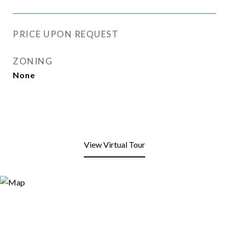
PRICE UPON REQUEST
ZONING
None
View Virtual Tour