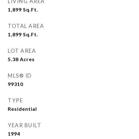
LIVING AREA
1,899
Sq.Ft.
TOTAL AREA
1,899
Sq.Ft.
LOT AREA
5.38
Acres
MLS® ID
99310
TYPE
Residential
YEAR BUILT
1994