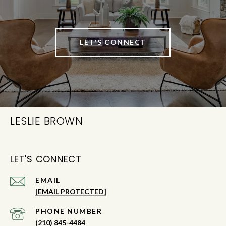
LET'S CONNECT
LESLIE BROWN
LET'S CONNECT
EMAIL
[EMAIL PROTECTED]
PHONE NUMBER
(210) 845-4484