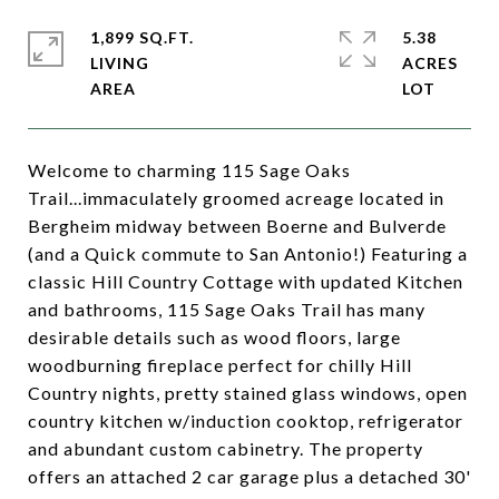
1,899 SQ.FT.
5.38
LIVING
ACRES
Welcome to charming 115 Sage Oaks
Trail...immaculately groomed acreage located in
Bergheim midway between Boerne and Bulverde
(and a Quick commute to San Antonio!) Featuring a
classic Hill Country Cottage with updated Kitchen
and bathrooms, 115 Sage Oaks Trail has many
desirable details such as wood floors, large
woodburning fireplace perfect for chilly Hill
Country nights, pretty stained glass windows, open
country kitchen w/induction cooktop, refrigerator
and abundant custom cabinetry. The property
offers an attached 2 car garage plus a detached 30'