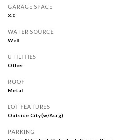
GARAGE SPACE
3.0
WATER SOURCE
Well
UTILITIES
Other
ROOF
Metal
LOT FEATURES
Outside City(w/Acrg)
PARKING