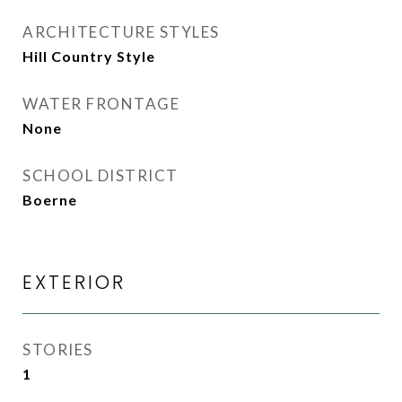
ARCHITECTURE STYLES
Hill Country Style
WATER FRONTAGE
None
SCHOOL DISTRICT
Boerne
EXTERIOR
STORIES
1