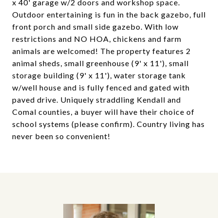
x 40' garage w/2 doors and workshop space.
Outdoor entertaining is fun in the back gazebo, full
front porch and small side gazebo. With low
restrictions and NO HOA, chickens and farm
animals are welcomed! The property features 2
animal sheds, small greenhouse (9' x 11'), small
storage building (9' x 11'), water storage tank
w/well house and is fully fenced and gated with
paved drive. Uniquely straddling Kendall and
Comal counties, a buyer will have their choice of
school systems (please confirm). Country living has
never been so convenient!