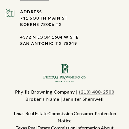
ADDRESS
711 SOUTH MAIN ST
BOERNE 78006 TX
4372 N LOOP 1604 W STE
SAN ANTONIO TX 78249
Phyllis Browning Company |
(210) 408-2500
Broker's Name | Jennifer Shemwell
Texas Real Estate Commission Consumer Protection
Notice
Texas Real Estate Commission Information About