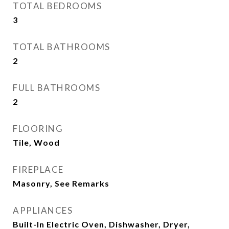
TOTAL BEDROOMS
3
TOTAL BATHROOMS
2
FULL BATHROOMS
2
FLOORING
Tile, Wood
FIREPLACE
Masonry, See Remarks
APPLIANCES
Built-In Electric Oven, Dishwasher, Dryer,