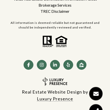
Brokerage Services
TREC Disclaimer
All information is deemed reliable but not guaranteed and
should be independently reviewed and verified.
Real Estate Website Design by
Luxury Presence