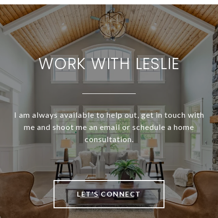
WORK WITH LESLIE
I am always available to help out, get in touch with
me and shoot me an email or schedule a home
consultation.
LET'S CONNECT