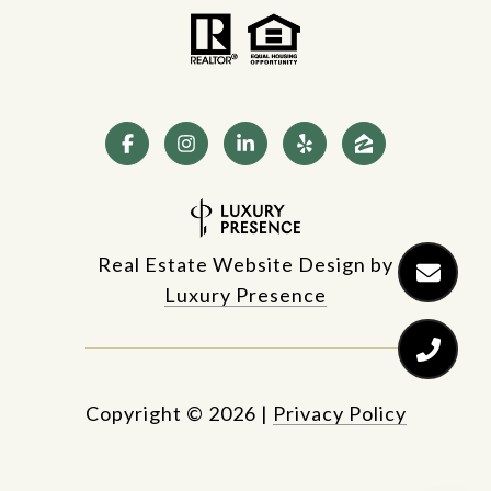
Real Estate Website Design by
Luxury Presence
Copyright ©
2026
|
Privacy Policy