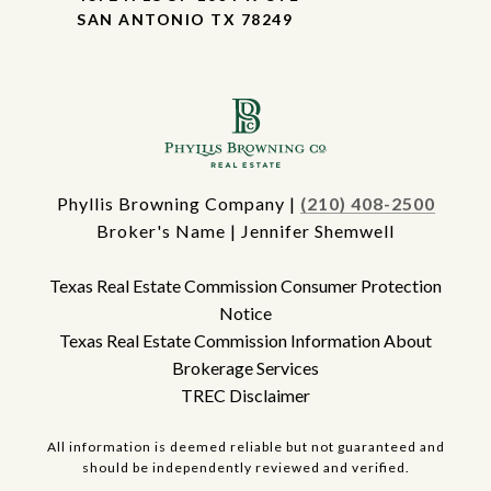
SAN ANTONIO TX 78249
Phyllis Browning Company |
(210) 408-2500
Broker's Name | Jennifer Shemwell
Texas Real Estate Commission Consumer Protection
Notice
Texas Real Estate Commission Information About
Brokerage Services
TREC Disclaimer
All information is deemed reliable but not guaranteed and
should be independently reviewed and verified.