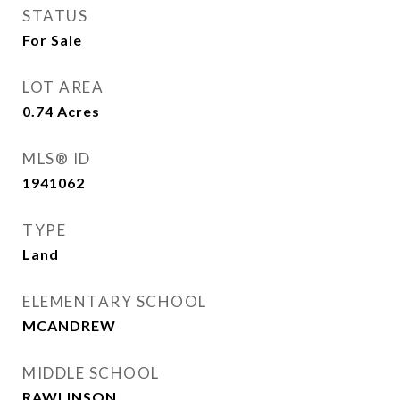
STATUS
For Sale
LOT AREA
0.74
Acres
MLS® ID
1941062
TYPE
Land
ELEMENTARY SCHOOL
MCANDREW
MIDDLE SCHOOL
RAWLINSON