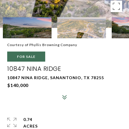
Courtesy of Phyllis Browning Company
FOR SALE
10847 NINA RIDGE
10847 NINA RIDGE, SANANTONIO, TX 78255
$140,000
0.74
ACRES