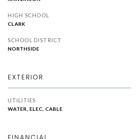
HIGH SCHOOL
CLARK
SCHOOL DISTRICT
NORTHSIDE
EXTERIOR
UTILITIES
WATER, ELEC, CABLE
FINANCIAL