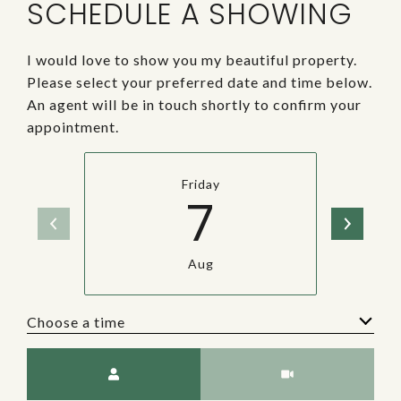
SCHEDULE A SHOWING
I would love to show you my beautiful property.
Please select your preferred date and time below.
An agent will be in touch shortly to confirm your
appointment.
Friday
7
Aug
Choose a time
Meeting Type