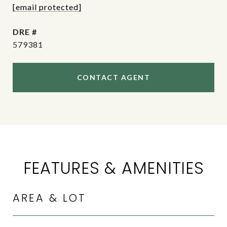
[email protected]
DRE #
579381
CONTACT AGENT
FEATURES & AMENITIES
AREA & LOT