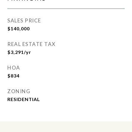
SALES PRICE
$140,000
REAL ESTATE TAX
$3,291/yr
HOA
$834
ZONING
RESIDENTIAL