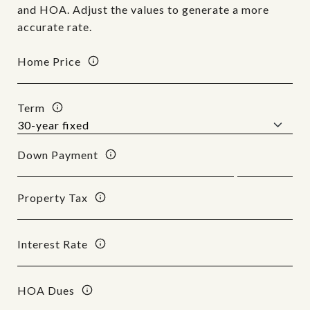
and HOA. Adjust the values to generate a more
accurate rate.
Home Price
Term
Down Payment
Property Tax
Interest Rate
HOA Dues