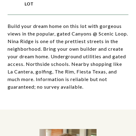
Build your dream home on this lot with gorgeous
views in the popular, gated Canyons @ Scenic Loop.
Nina Ridge is one of the prettiest streets in the
neighborhood. Bring your own builder and create
your dream home. Underground utilities and gated
access. Northside schools. Nearby shopping like
La Cantera, golfing, The Rim, Fiesta Texas, and
much more. Information is reliable but not
guaranteed; no survey available.