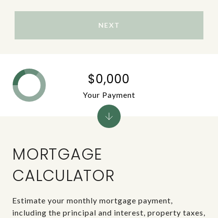
NEXT
$0,000
Your Payment
MORTGAGE
CALCULATOR
Estimate your monthly mortgage payment,
including the principal and interest, property taxes,