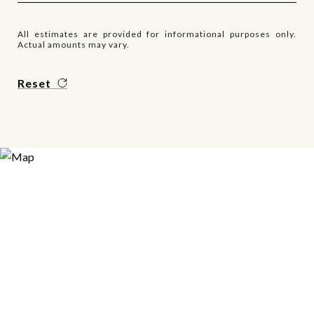
All estimates are provided for informational purposes only.
Actual amounts may vary.
Reset