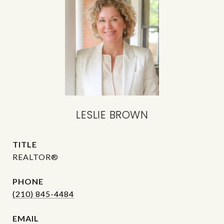
LESLIE BROWN
TITLE
REALTOR®
PHONE
(210) 845-4484
EMAIL