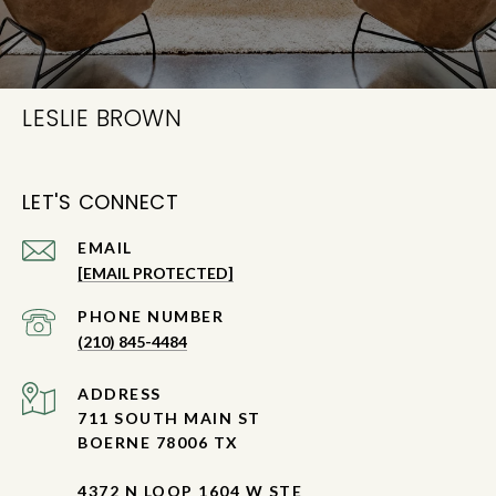
LESLIE BROWN
LET'S CONNECT
EMAIL
[EMAIL PROTECTED]
PHONE NUMBER
(210) 845-4484
ADDRESS
711 SOUTH MAIN ST
BOERNE 78006 TX
4372 N LOOP 1604 W STE