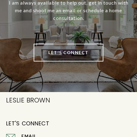
I am always available to help out, get in touch with
me and shoot me an email or schedule a home
consultation.
LET'S CONNECT
LESLIE BROWN
LET'S CONNECT
EMAIL