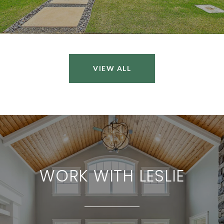
VIEW ALL
WORK WITH LESLIE