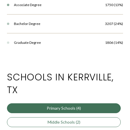
Associate Degree
1750 (13%)
Bachelor Degree
3207 (24%)
Graduate Degree
1806 (14%)
SCHOOLS IN KERRVILLE,
TX
Primary Schools (
4
)
Middle Schools (
2
)