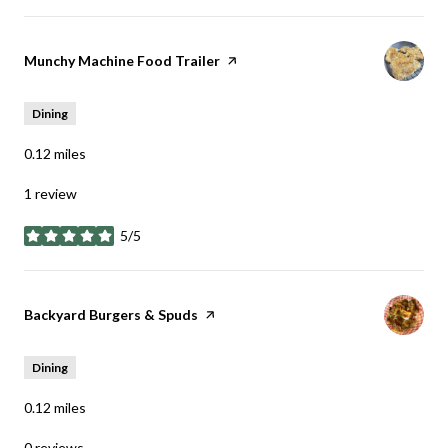
Visit the
Munchy Machine Food Trailer
page on Yelp
Dining
0.12
miles
1 review
5/5
stars
Visit the
Backyard Burgers & Spuds
page on Yelp
Dining
0.12
miles
0 reviews