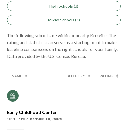
High Schools (
3
)
Mixed Schools (
3
)
The following schools are within or nearby Kerrville. The
rating and statistics can serve as a starting point to make
baseline comparisons on the right schools for your family.
NAME
CATEGORY
RATING
Early Childhood Center
1011 Third St, Kerrville, TX, 78028