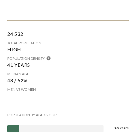
24,532
TOTAL POPULATION
HIGH
POPULATION DENSITY
41 YEARS
MEDIAN AGE
48 / 52%
MEN VS WOMEN
POPULATION BY AGE GROUP
0-9 Years