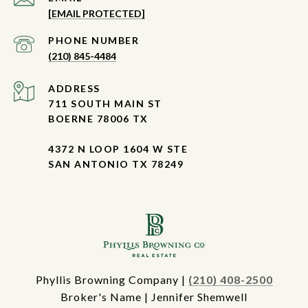
[EMAIL PROTECTED]
PHONE NUMBER
(210) 845-4484
ADDRESS
711 SOUTH MAIN ST
BOERNE 78006 TX
4372 N LOOP 1604 W STE
SAN ANTONIO TX 78249
Phyllis Browning Company |
(210) 408-2500
Broker's Name | Jennifer Shemwell