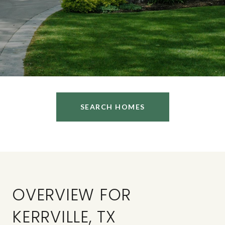
SEARCH HOMES
OVERVIEW FOR
KERRVILLE, TX