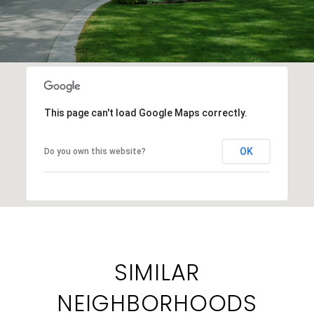
This page can't load Google Maps correctly.
OK
Do you own this website?
SIMILAR
NEIGHBORHOODS