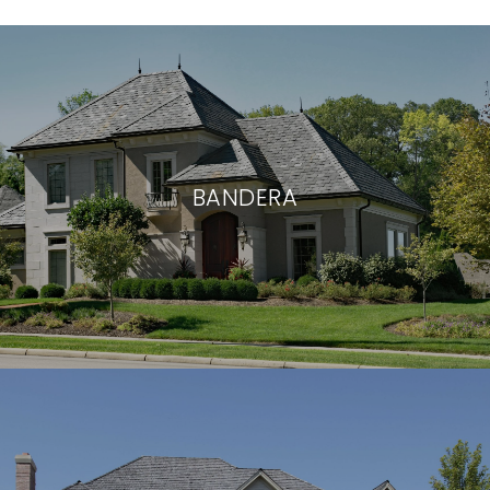
BANDERA