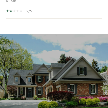
K - 5th
2/5
SHOW MORE