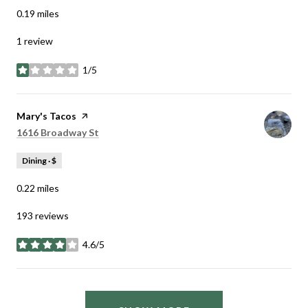
0.19
miles
1 review
1/5
stars
Visit the
Mary's Tacos
page on Yelp
Search
on Google Maps
1616 Broadway St
Dining · $
0.22
miles
193 reviews
4.6/5
stars