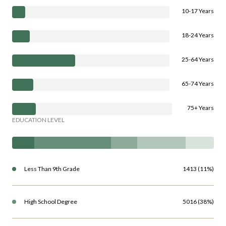
10-17 Years
18-24 Years
25-64 Years
65-74 Years
75+ Years
EDUCATION LEVEL
Less Than 9th Grade
1413 (11%)
High School Degree
5016 (38%)