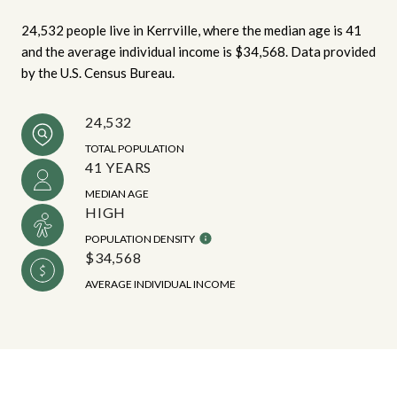
24,532 people live in Kerrville, where the median age is 41
and the average individual income is $34,568. Data provided
by the U.S. Census Bureau.
24,532
TOTAL POPULATION
41 YEARS
MEDIAN AGE
HIGH
POPULATION DENSITY
$34,568
AVERAGE INDIVIDUAL INCOME