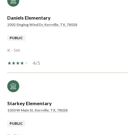
Daniels Elementary
2002 Singing Wind Dr, Kerrville, TX, 78028
PUBLIC
K - 5th
4/5
Starkey Elementary
1030 W Main St, Kerrville, TX, 78028
PUBLIC