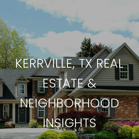
KERRVILLE, TX REAL
ESTATE &
NEIGHBORHOOD
INSIGHTS