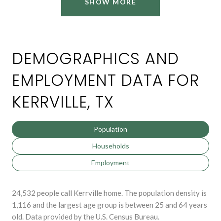
SHOW MORE
DEMOGRAPHICS AND
EMPLOYMENT DATA FOR
KERRVILLE, TX
Population
Households
Employment
24,532 people call Kerrville home. The population density is
1,116 and the largest age group is
between 25 and 64 years
old.
Data provided by the U.S. Census Bureau.