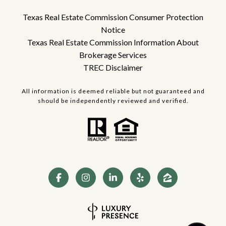
Texas Real Estate Commission Consumer Protection
Notice
Texas Real Estate Commission Information About
Brokerage Services
TREC Disclaimer
All information is deemed reliable but not guaranteed and
should be independently reviewed and verified.