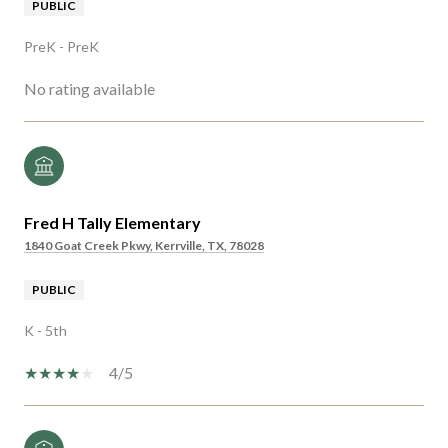
PUBLIC
PreK - PreK
No rating available
Fred H Tally Elementary
1840 Goat Creek Pkwy, Kerrville, TX, 78028
PUBLIC
K - 5th
4/5