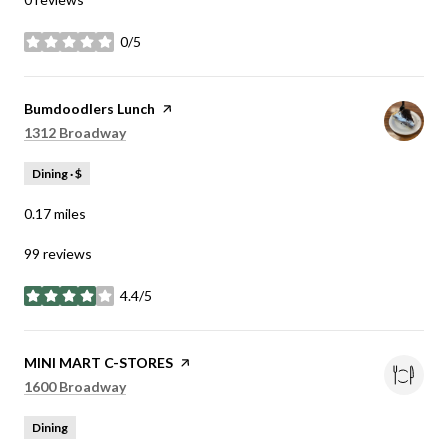
0/5
stars
Visit the
Bumdoodlers Lunch
page on Yelp
Search
on Google Maps
1312 Broadway
Dining · $
0.17
miles
99 reviews
4.4/5
stars
Visit the
MINI MART C-STORES
page on Yelp
Search
on Google Maps
1600 Broadway
Dining