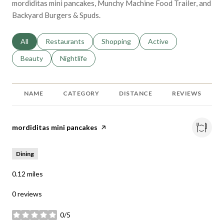
mordiditas mini pancakes, Munchy Machine Food Trailer, and
Backyard Burgers & Spuds.
Search businesses related to
All
Search businesses related to
Restaurants
Search businesses related to
Shopping
Search businesses relat
Active
Search businesses related to
Beauty
Search businesses related to
Nightlife
NAME
CATEGORY
DISTANCE
REVIEWS
Visit the
mordiditas mini pancakes
page on Yelp
Dining
0.12
miles
0 reviews
0/5
stars