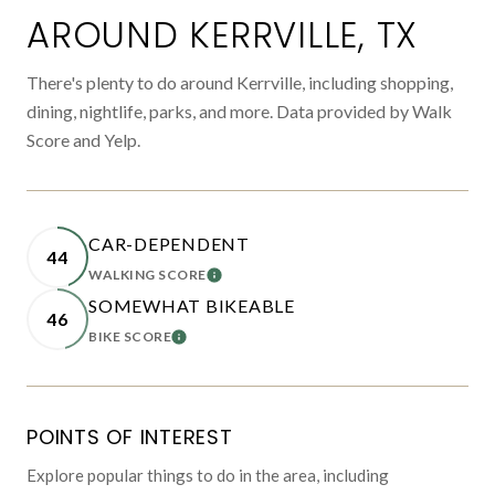
AROUND KERRVILLE, TX
There's plenty to do around Kerrville, including shopping,
dining, nightlife, parks, and more. Data provided by Walk
Score and Yelp.
CAR-DEPENDENT
44
WALKING SCORE
LEARN MORE
SOMEWHAT BIKEABLE
46
BIKE SCORE
LEARN MORE
POINTS OF INTEREST
Explore popular things to do in the area, including