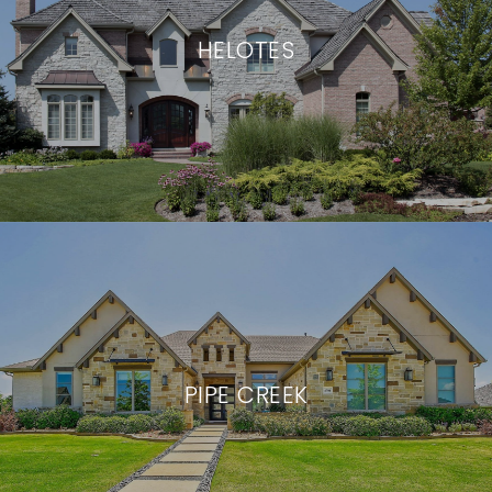
HELOTES
PIPE CREEK