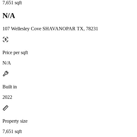
7,651 sqft
N/A
107 Wellesley Cove SHAVANOPAR TX, 78231
Price per sqft
N/A
Built in
2022
Property size
7,651 sqft