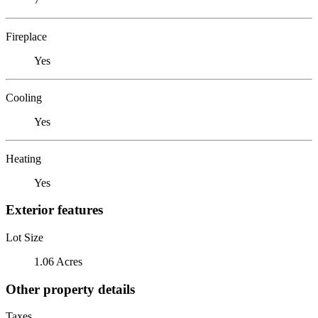
Fireplace
Yes
Cooling
Yes
Heating
Yes
Exterior features
Lot Size
1.06 Acres
Other property details
Taxes