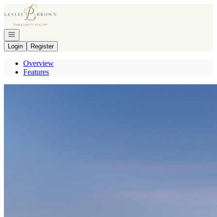
Go to: Homepage
Open navigation
Login
Register
Overview
Features