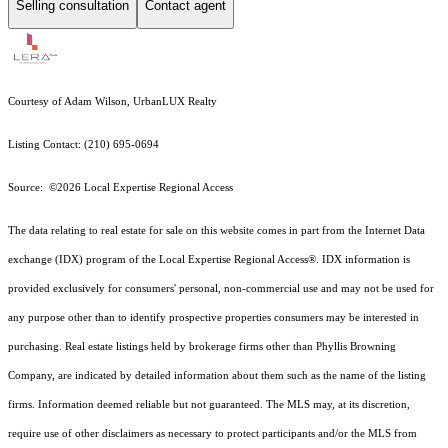
Selling consultation
Contact agent
Courtesy of Adam Wilson, UrbanLUX Realty
Listing Contact: (210) 695-0694
Source: ©2026 Local Expertise Regional Access
The data relating to real estate for sale on this website comes in part from the Internet Data
exchange (IDX) program of the Local Expertise Regional Access®. IDX information is
provided exclusively for consumers' personal, non-commercial use and may not be used for
any purpose other than to identify prospective properties consumers may be interested in
purchasing. Real estate listings held by brokerage firms other than Phyllis Browning
Company, are indicated by detailed information about them such as the name of the listing
firms. Information deemed reliable but not guaranteed.
The MLS may, at its discretion,
require use of other
disclaimer
s as necessary to protect participants and/or the MLS from