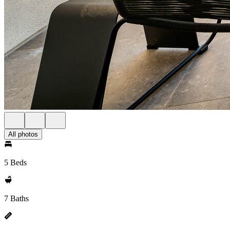
All photos
5 Beds
7 Baths