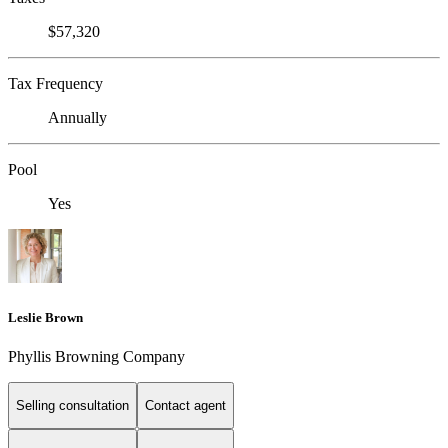
$57,320
Tax Frequency
Annually
Pool
Yes
Leslie Brown
Phyllis Browning Company
Selling consultation
Contact agent