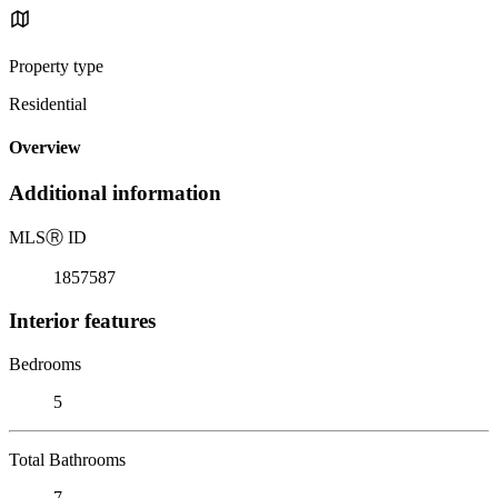
Property type
Residential
Overview
Additional information
MLS
Ⓡ
ID
1857587
Interior features
Bedrooms
5
Total Bathrooms
7