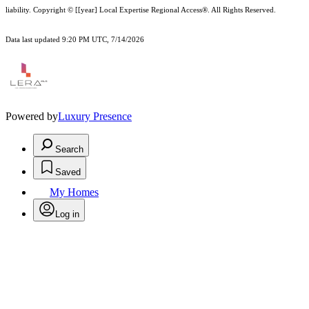
liability.
Copyright © [[year] Local Expertise Regional Access®. All Rights Reserved.
Data last updated 9:20 PM UTC, 7/14/2026
Powered by
Luxury Presence
Search
Saved
My Homes
Log in